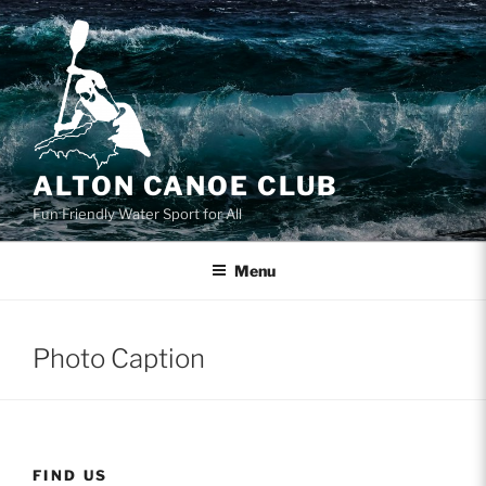
Skip
to
content
ALTON CANOE CLUB
Fun Friendly Water Sport for All
Menu
Photo Caption
FIND US