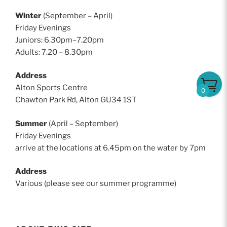
Winter
(September – April)
Friday Evenings
Juniors: 6.30pm–7.20pm
Adults: 7.20 – 8.30pm
Address
Alton Sports Centre
0
Chawton Park Rd, Alton GU34 1ST
Summer
(April – September)
Friday Evenings
arrive at the locations at 6.45pm on the water by 7pm
Address
Various (please see our summer programme)