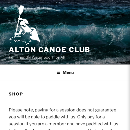
Skip
to
content
ALTON CANOE CLUB
Fun Friendly Water Sport for All
Menu
SHOP
Please note, paying for a session does not guarantee
you will be able to paddle with us. Only pay for a
session if you are a member and have paddled with us