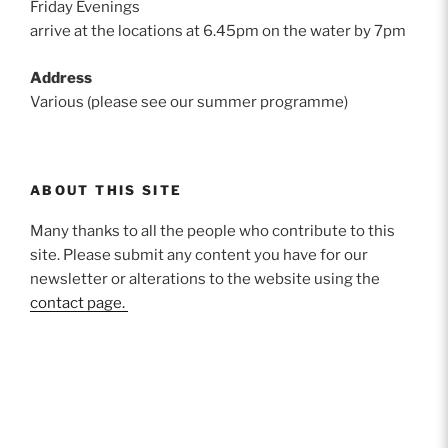
Friday Evenings
arrive at the locations at 6.45pm on the water by 7pm
Address
Various (please see our summer programme)
ABOUT THIS SITE
Many thanks to all the people who contribute to this
site. Please submit any content you have for our
newsletter or alterations to the website using the
contact page.