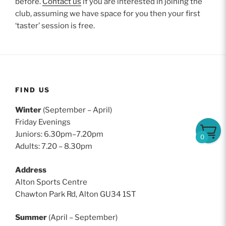
before.
Contact us
if you are interested in joining the
club, assuming we have space for you then your first
‘taster’ session is free.
FIND US
Winter
(September – April)
Friday Evenings
Juniors: 6.30pm–7.20pm
0
Adults: 7.20 – 8.30pm
Address
Alton Sports Centre
Chawton Park Rd, Alton GU34 1ST
Summer
(April – September)