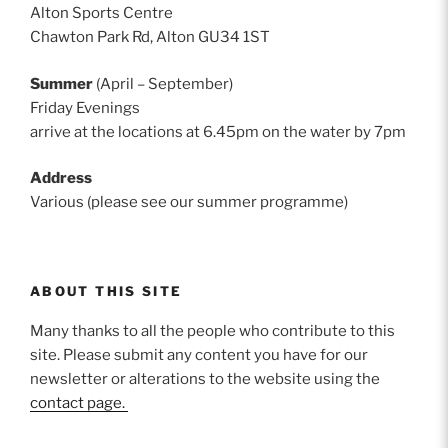
Alton Sports Centre
Chawton Park Rd, Alton GU34 1ST
Summer
(April – September)
Friday Evenings
arrive at the locations at 6.45pm on the water by 7pm
Address
Various (please see our summer programme)
ABOUT THIS SITE
Many thanks to all the people who contribute to this
site. Please submit any content you have for our
newsletter or alterations to the website using the
contact page.