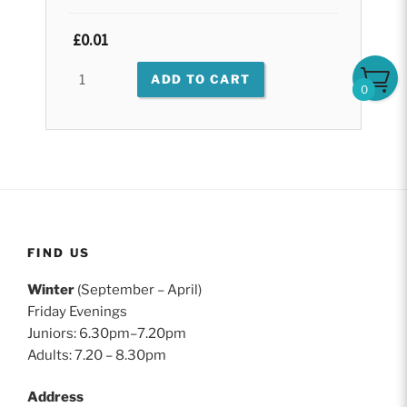
Original
£
0.01
Current
price
price
test
ADD TO CART
was:
is:
0
quantity
£0.01.
£0.01.
FIND US
Winter
(September – April)
Friday Evenings
Juniors: 6.30pm–7.20pm
Adults: 7.20 – 8.30pm
Address